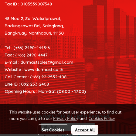
Tax ID : 0105539007548
48 Moo 2, Soi Watsriprawat,
Padungsawat Rd., Salaglang,
Bangkruay, Nonthaburi, 11130
Tel : (+66) 2490-4445-6
Fax : (+66) 2490-4447
E-mail :
durmastsales@gmail.com
Website : www.durmast.co.th
Call Center : (+66) 92-2532-408
Line ID : 092-253-2408
Opening Hours : Mon–Sat (08.00 - 17.00)
This website uses cookies for best user experience, to find out
© Copyright 2019 All Rights Reserved.
more you can go to our
Privacy Policy
and
Cookies Policy
Visitors
482,137
Set Cookies
Accept All