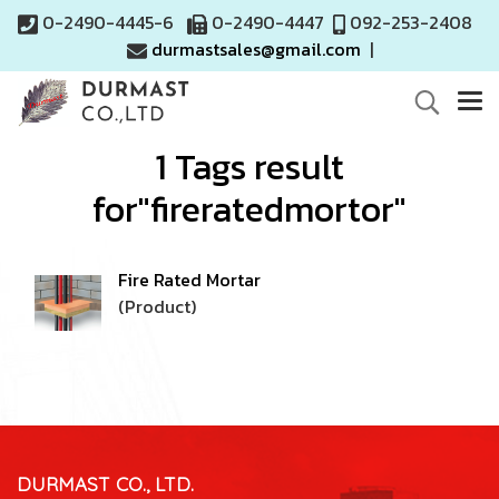
0-2490-4445-6
0-2490-4447
092-253-2408
durmastsales@gmail.com
|
1 Tags result
for"fireratedmortor"
Fire Rated Mortar
(Product)
DURMAST CO., LTD.