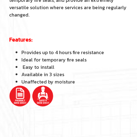
temporary fire seals, and provide an extremely
versatile solution where services are being regularly
changed.
Features:
Provides up to 4 hours fire resistance
Ideal for temporary fire seals
Easy to install
Available in 3 sizes
Unaffected by moisture