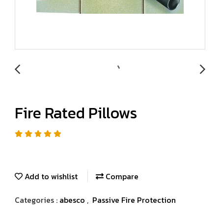
Fire Rated Pillows
Add to wishlist
Compare
Categories :
abesco
,
Passive Fire Protection