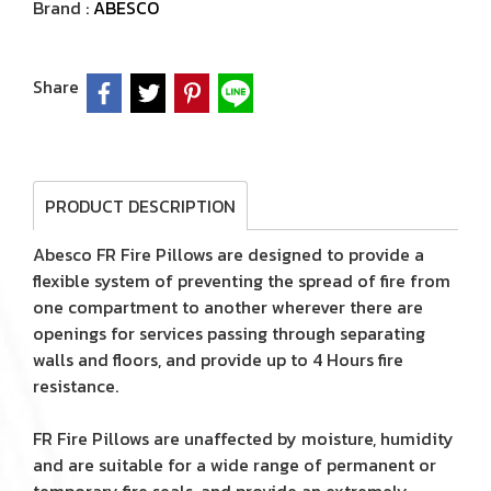
Brand :
ABESCO
Share
PRODUCT DESCRIPTION
Abesco FR Fire Pillows are designed to provide a
flexible system of preventing the spread of fire from
one compartment to another wherever there are
openings for services passing through separating
walls and floors, and provide up to 4 Hours fire
resistance.
FR Fire Pillows are unaffected by moisture, humidity
and are suitable for a wide range of permanent or