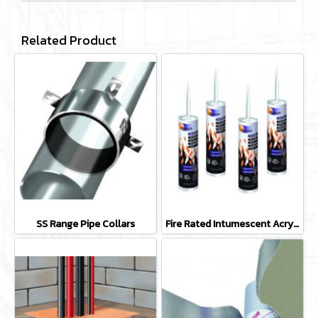
Related Product
SS Range Pipe Collars
Fire Rated Intumescent Acrylic Mastic