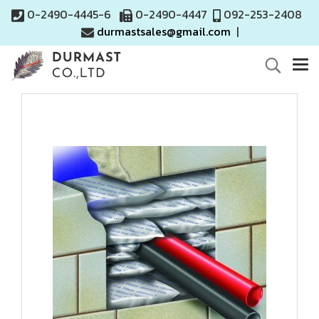
0-2490-4445-6
0-2490-4447
092-253-2408
durmastsales@gmail.com
|