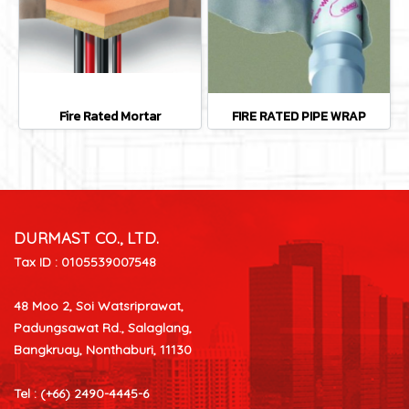
Fire Rated Mortar
FIRE RATED PIPE WRAP
DURMAST CO., LTD.
Tax ID : 0105539007548
48 Moo 2, Soi Watsriprawat,
Padungsawat Rd., Salaglang,
Bangkruay, Nonthaburi, 11130
Tel : (+66) 2490-4445-6