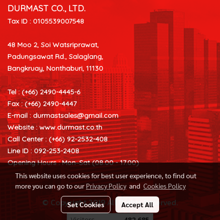
DURMAST CO., LTD.
Tax ID : 0105539007548
48 Moo 2, Soi Watsriprawat,
Padungsawat Rd., Salaglang,
Bangkruay, Nonthaburi, 11130
Tel : (+66) 2490-4445-6
Fax : (+66) 2490-4447
E-mail :
durmastsales@gmail.com
Website : www.durmast.co.th
Call Center : (+66) 92-2532-408
Line ID : 092-253-2408
Opening Hours : Mon–Sat (08.00 - 17.00)
This website uses cookies for best user experience, to find out
more you can go to our
Privacy Policy
and
Cookies Policy
© Copyright 2019 All Rights Reserved.
Set Cookies
Accept All
Visitors
482,685