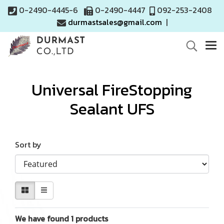
0-2490-4445-6
0-2490-4447
092-253-2408
durmastsales@gmail.com
|
Universal FireStopping
Sealant UFS
Sort by
We have found 1 products