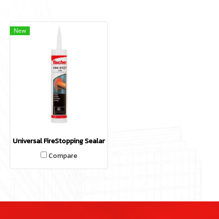
New
Universal FireStopping Sealant UFS
Compare